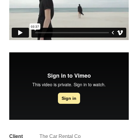
Client
The Car Rental Co