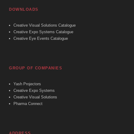
DOWNLOADS
Creative Visual Solutions Catalogue
Creative Expo Systems Catalogue
Creative Eye Events Catalogue
GROUP OF COMPANIES
Yash Projectors
Creative Expo Systems
Creative Visual Solutions
Pharma Connect
ADDRESS