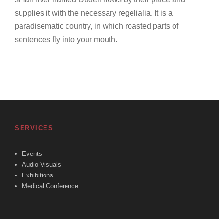
supplies it with the necessary regelialia. It is a
paradisematic country, in which roasted parts of
sentences fly into your mouth.
SERVICES
Events
Audio Visuals
Exhibitions
Medical Conference