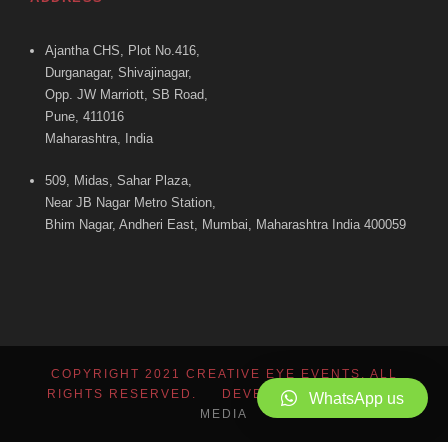
Ajantha CHS, Plot No.416,
Durganagar, Shivajinagar,
Opp. JW Marriott, SB Road,
Pune, 411016
Maharashtra, India
509, Midas, Sahar Plaza,
Near JB Nagar Metro Station,
Bhim Nagar, Andheri East, Mumbai, Maharashtra India 400059
COPYRIGHT 2021 CREATIVE EYE EVENTS, ALL
RIGHTS RESERVED. DEVELOPED BY
ADMINT
WhatsApp us
MEDIA