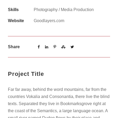
Skills
Photography / Media Production
Website
Goodlayers.com
Share
Project Title
Far far away, behind the word mountains, far from the
countries Vokalia and Consonantia, there live the blind
texts. Separated they live in Bookmarksgrove right at
the coast of the Semantics, a large language ocean. A
small river named Duden flows by their place and