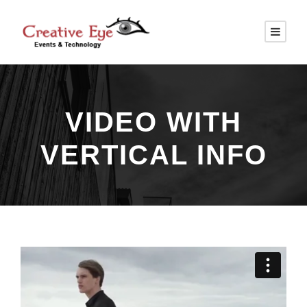
VIDEO WITH
VERTICAL INFO