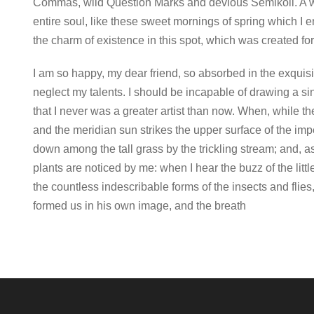
Commas, wild Question Marks and devious Semikoli. A w
entire soul, like these sweet mornings of spring which I 
the charm of existence in this spot, which was created for 
I am so happy, my dear friend, so absorbed in the exquisit
neglect my talents. I should be incapable of drawing a sin
that I never was a greater artist than now. When, while t
and the meridian sun strikes the upper surface of the imp
down among the tall grass by the trickling stream; and, a
plants are noticed by me: when I hear the buzz of the litt
the countless indescribable forms of the insects and flies
formed us in his own image, and the breath