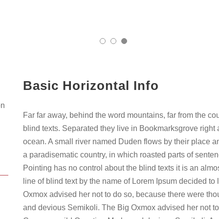
Basic Horizontal Info
on
Far far away, behind the word mountains, far from the co
blind texts. Separated they live in Bookmarksgrove right 
ocean. A small river named Duden flows by their place and 
a paradisematic country, in which roasted parts of senten
Pointing has no control about the blind texts it is an al
line of blind text by the name of Lorem Ipsum decided to 
Oxmox advised her not to do so, because there were th
and devious Semikoli. The Big Oxmox advised her not to