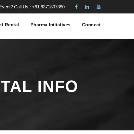
 Event?
Call Us : +91 9371807880
t Rental
Pharma Initiatives
Connect
TAL INFO