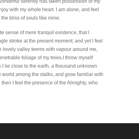
onderful serenity has taken possession of my
enjoy with my whole heart. I am alone, and feel
the bliss of souls like mine.
e sense of mere tranquil existence, that I
gle stroke at the present moment; and yet I feel
he lovely valley teems with vapour around me,
enetrable foliage of my trees.I throw myself
s I lie close to the earth, a thousand unknown
le world among the stalks, and grow familiar with
, then I feel the presence of the Almighty, who