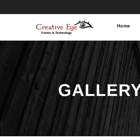
Home
GALLERY