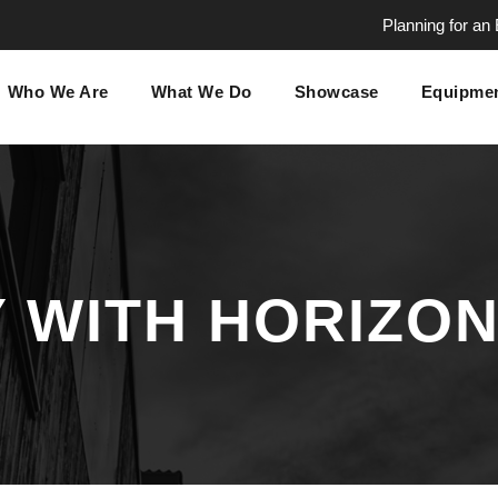
Planning for an
Who We Are
What We Do
Showcase
Equipmen
 WITH HORIZON