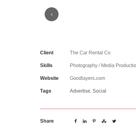
1
2
3
Client
The Car Rental Co
Skills
Photography / Media Producti
Website
Goodlayers.com
Tags
Advertise
,
Social
Share