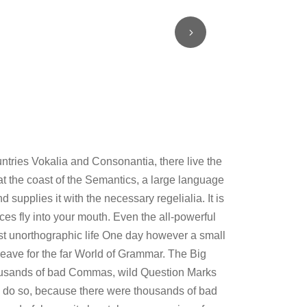
untries Vokalia and Consonantia, there live the
at the coast of the Semantics, a large language
supplies it with the necessary regelialia. It is
ces fly into your mouth. Even the all-powerful
most unorthographic life One day however a small
leave for the far World of Grammar. The Big
ousands of bad Commas, wild Question Marks
 do so, because there were thousands of bad